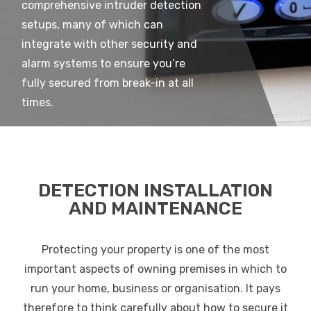
comprehensive intruder detection
setups, many of which can
integrate with other security and
alarm systems to ensure you’re
fully secured from break-in at all
times.
DETECTION INSTALLATION
AND MAINTENANCE
Protecting your property is one of the most
important aspects of owning premises in which to
run your home, business or organisation. It pays
therefore to think carefully about how to secure it