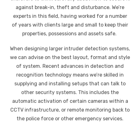
against break-in, theft and disturbance. We’re
experts in this field, having worked for a number
of years with clients large and small to keep their
properties, possessions and assets safe.
When designing larger intruder detection systems,
we can advise on the best layout, format and style
of system. Recent advances in detection and
recognition technology means we’re skilled in
supplying and installing setups that can talk to
other security systems. This includes the
automatic activation of certain cameras within a
CCTV infrastructure, or remote monitoring back to
the police force or other emergency services.