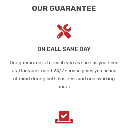
OUR GUARANTEE
ON CALL SAME DAY
Our guarantee is to reach you as soon as you need
us. Our year-round 24/7 service gives you peace
of mind during both business and non-working
hours.