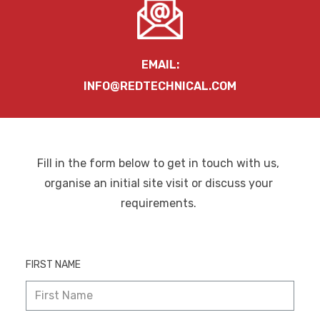
EMAIL:
INFO@REDTECHNICAL.COM
Fill in the form below to get in touch with us,
organise an initial site visit or discuss your
requirements.
FIRST NAME