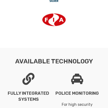
AVAILABLE TECHNOLOGY
FULLY INTEGRATED
POLICE MONITORING
SYSTEMS
For high security