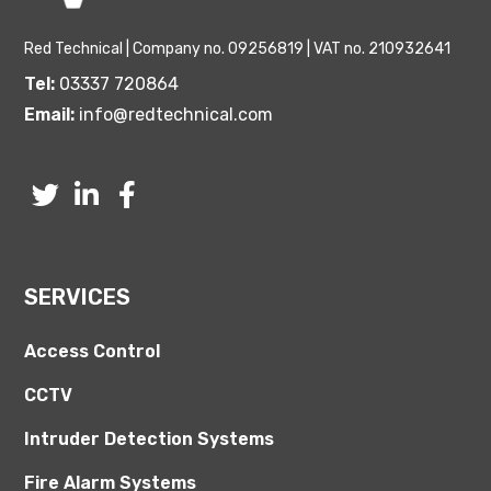
Red Technical | Company no. 09256819 | VAT no. 210932641
Tel:
03337 720864
Email:
info@redtechnical.com
SERVICES
Access Control
CCTV
Intruder Detection Systems
Fire Alarm Systems