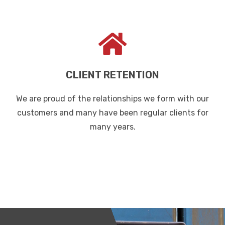
CLIENT RETENTION
We are proud of the relationships we form with our
customers and many have been regular clients for
many years.