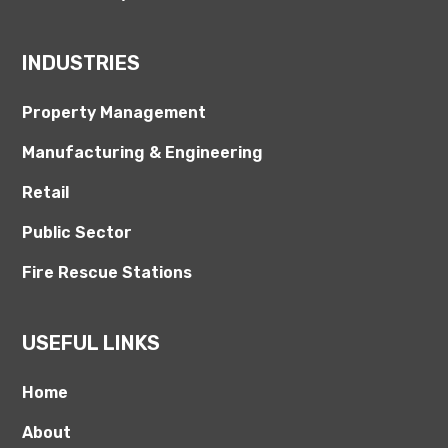
INDUSTRIES
Property Management
Manufacturing & Engineering
Retail
Public Sector
Fire Rescue Stations
USEFUL LINKS
Home
About