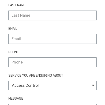
LAST NAME
EMAIL
PHONE
SERVICE YOU ARE ENQUIRING ABOUT
MESSAGE