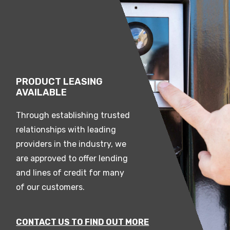
PRODUCT LEASING
AVAILABLE
Through establishing trusted
relationships with leading
providers in the industry, we
are approved to offer lending
and lines of credit for many
of our customers.
CONTACT US TO FIND OUT MORE