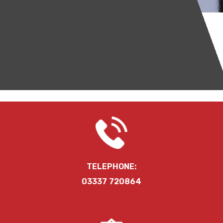
CONTACT US
TELEPHONE:
03337 720864