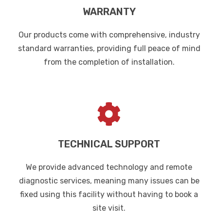
WARRANTY
Our products come with comprehensive, industry
standard warranties, providing full peace of mind
from the completion of installation.
TECHNICAL SUPPORT
We provide advanced technology and remote
diagnostic services, meaning many issues can be
fixed using this facility without having to book a
site visit.