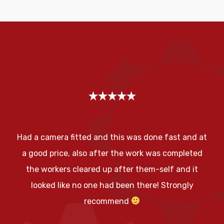
Had a camera fitted and this was done fast and at
a good price, also after the work was completed
the workers cleared up after them-self and it
looked like no one had been there! Strongly
recommend