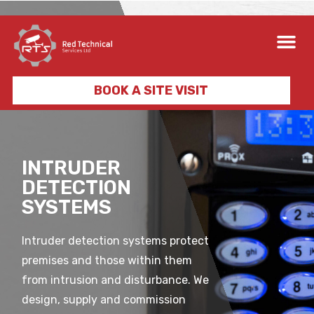
BOOK A SITE VISIT
INTRUDER
DETECTION
SYSTEMS
Intruder detection systems protect
premises and those within them
from intrusion and disturbance. We
design, supply and commission