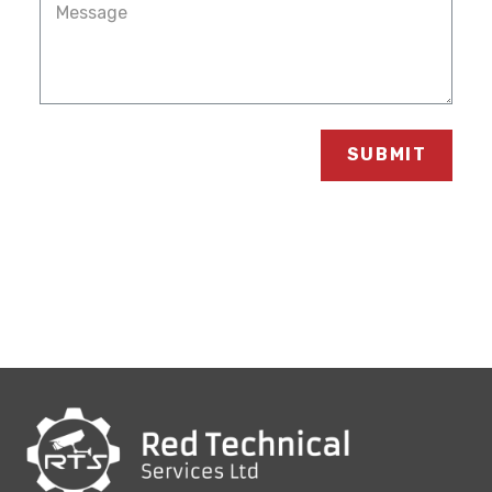
SUBMIT