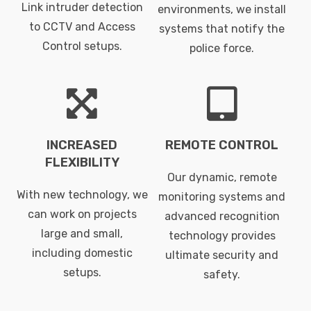
Link intruder detection
environments, we install
to CCTV and Access
systems that notify the
Control setups.
police force.
INCREASED
REMOTE CONTROL
FLEXIBILITY
Our dynamic, remote
With new technology, we
monitoring systems and
can work on projects
advanced recognition
large and small,
technology provides
including domestic
ultimate security and
setups.
safety.