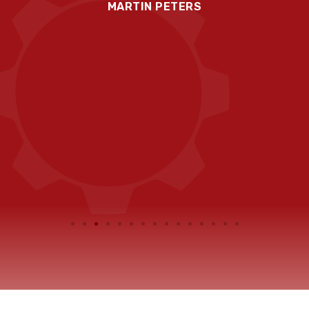
MARTIN PETERS