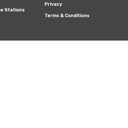
Privacy
ue Stations
Terms & Conditions