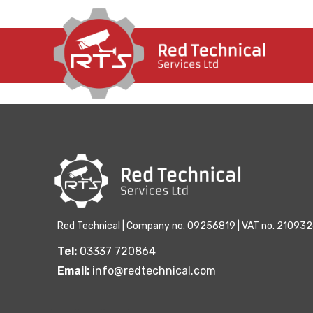
There aren't any posts currently published in this
Red Technical | Company no. 09256819 | VAT no. 21093
Tel:
03337 720864
Email:
info@redtechnical.com