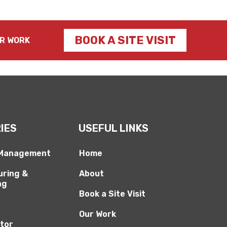
BOOK A SITE VISIT
R WORK
IES
USEFUL LINKS
 Management
Home
ring &
About
ng
Book a Site Visit
Our Work
ctor