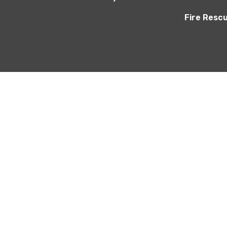
Fire Resc