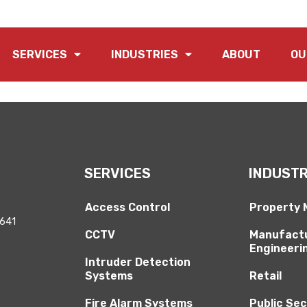
 category.
SERVICES
INDUSTRIES
ABOUT
OU
SERVICES
INDUSTR
Access Control
Property
2641
CCTV
Manufactu
Engineeri
Intruder Detection
Systems
Retail
Fire Alarm Systems
Public Se